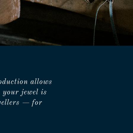
oduction allows
 your jewel is
ellers — for