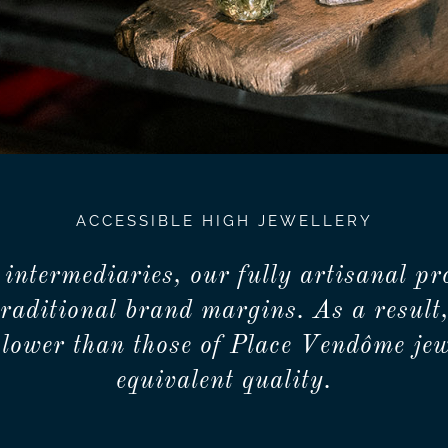
ACCESSIBLE HIGH JEWELLERY
 intermediaries, our fully artisanal pr
traditional brand margins. As a result,
lower than those of Place Vendôme jew
equivalent quality.