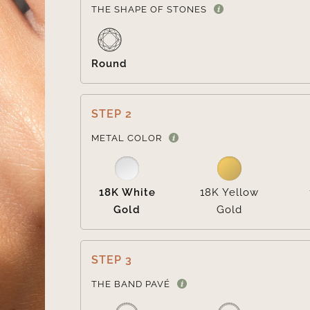
THE SHAPE OF STONES
Round
STEP 2
METAL COLOR
18K White
18K Yellow
Gold
Gold
STEP 3
THE BAND PAVÉ