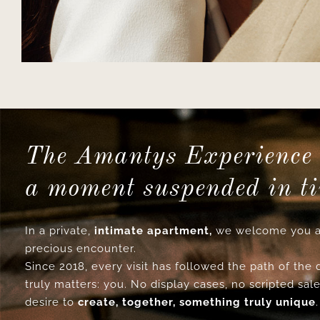
The Amantys Experience 
a moment suspended in t
In a private,
intimate apartment,
we welcome you a
precious encounter.
Since 2018, every visit has followed the path of the
truly matters: you. No display cases, no scripted sale
desire to
create, together, something truly unique
.