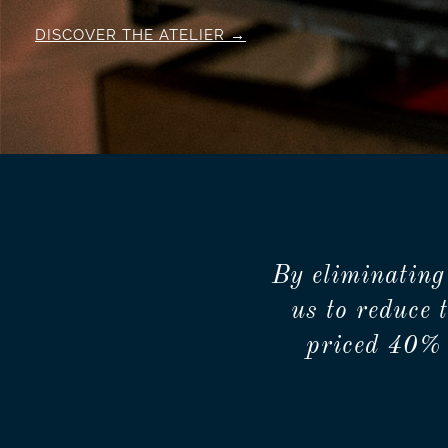
DISCOVER THE ATELIER
By eliminating
us to reduce 
priced 40% 