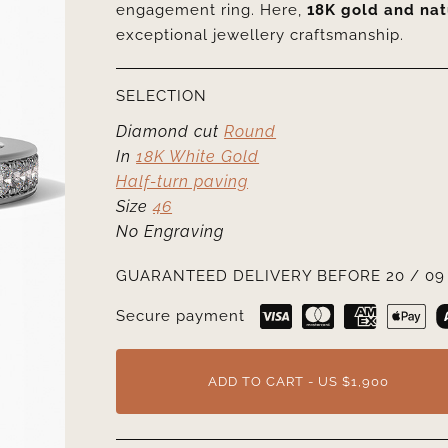
engagement ring. Here,
18K gold and na
exceptional jewellery craftsmanship.
SELECTION
Diamond cut
Round
In
18K White Gold
Half-turn paving
Size
46
No Engraving
GUARANTEED DELIVERY BEFORE 20 / 09 
Secure payment
ADD TO CART - US $1,900