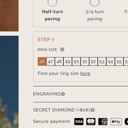
Half-turn
3/4-turn
F
paving
paving
STEP 7
RING SIZE
46
47
48
49
50
51
52
53
54
55
5
Find your ring size
here
ENGRAVING
SECRET DIAMOND (+80€)
Secure payment