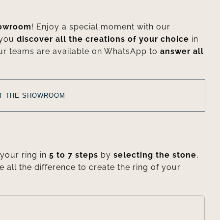
howroom
! Enjoy a special moment with our
 you
discover all the creations of your choice
in
ur teams are available on WhatsApp to
answer all
AT THE SHOWROOM
your ring in
5 to 7 steps
by
selecting the stone
,
e all the difference to create the ring of your