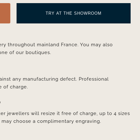
TRY AT THE SHOWROOM
very throughout mainland France. You may also
one of our boutiques.
ainst any manufacturing defect. Professional
e of charge.
D
er jewellers will resize it free of charge, up to 4 sizes
ou may choose a complimentary engraving.