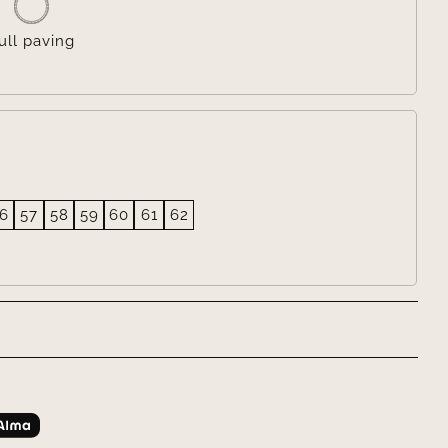
ull paving
6
57
58
59
60
61
62