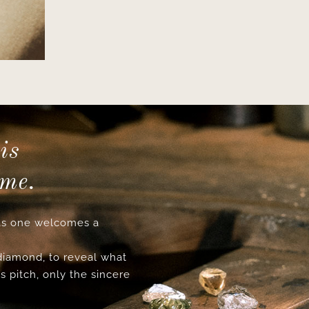
is
ime.
s one welcomes a
 diamond, to reveal what
s pitch, only the sincere