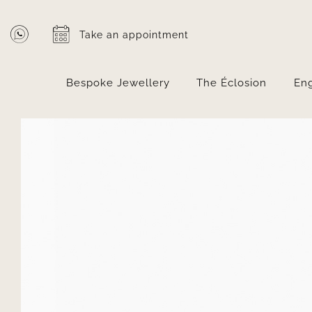
Skip
to
Take an appointment
content
Bespoke Jewellery
The Éclosion
En