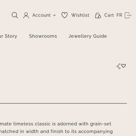
Account
Wishlist
Cart
FR
r Story
Showrooms
Jewellery Guide
ate timeless classic is adorned with grain-set
matched in width and finish to its accompanying