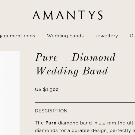
gagement rings
Wedding bands
Jewellery
Ou
Pure – Diamond
Wedding Band
US $
1,900
DESCRIPTION
The
Pure
diamond band in 2.2 mm the ultim
diamonds for a durable design, perfectly 