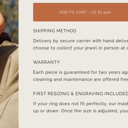
ADD TO CART - US $1,900
SHIPPING METHOD
Delivery by secure carrier with hand deli
choose to collect your jewel in person at 
WARRANTY
Each piece is guaranteed for two years ag
cleaning and maintenance are offered fre
FIRST RESIZING & ENGRAVING INCLUDE
If your ring does not fit perfectly, our mast
up or down. Once the size is adjusted, y