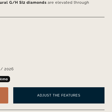
tural G/H SI2 diamonds
are elevated through
/ 2026
ADJUST THE FEATURES