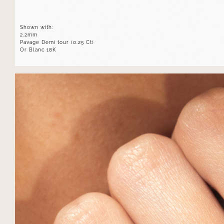
Shown with:
2.2mm
Pavage Demi tour (0.25 Ct)
Or Blanc 18K