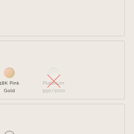


18K Pink
Platinium
Gold
950/1000
