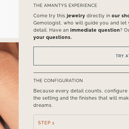
THE AMANTYS EXPERIENCE
Come try this
jewelry
directly in
our s
Gemologist, who will guide you and let
detail. Have an
immediate question
? O
your questions.
TRY 
THE CONFIGURATION
Because every detail counts, configure 
the setting and the finishes that will mak
dreams.
STEP 1