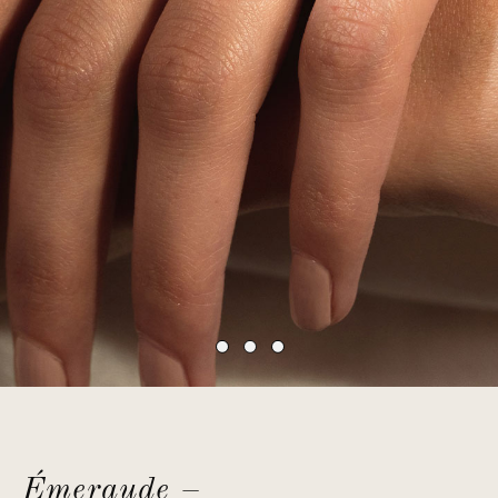
Émeraude –