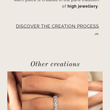
of
high jewellery
.
DISCOVER THE CREATION PROCESS
Other creations