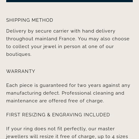
SHIPPING METHOD
Delivery by secure carrier with hand delivery
throughout mainland France. You may also choose
to collect your jewel in person at one of our
boutiques.
WARRANTY
Each piece is guaranteed for two years against any
manufacturing defect. Professional cleaning and
maintenance are offered free of charge.
FIRST RESIZING & ENGRAVING INCLUDED
If your ring does not fit perfectly, our master
jewellers will resize it free of charge, up to 4 sizes