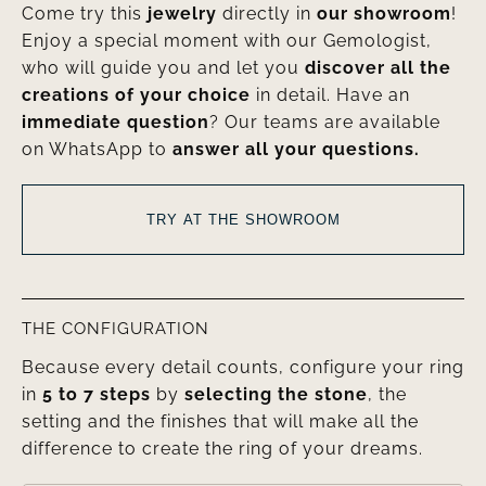
Come try this
jewelry
directly in
our showroom
!
Enjoy a special moment with our Gemologist,
who will guide you and let you
discover all the
creations of your choice
in detail. Have an
immediate question
? Our teams are available
on WhatsApp to
answer all your questions.
TRY AT THE SHOWROOM
THE CONFIGURATION
Because every detail counts, configure your ring
in
5 to 7 steps
by
selecting the stone
, the
setting and the finishes that will make all the
difference to create the ring of your dreams.