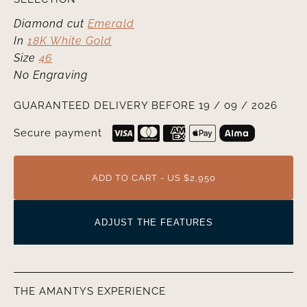
Diamond cut
Emerald
In
18K White Gold
Size
46
No Engraving
GUARANTEED DELIVERY BEFORE 19 / 09 / 2026
Secure payment
ADD TO CART - US $2,950
ADJUST THE FEATURES
THE AMANTYS EXPERIENCE