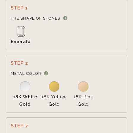
STEP 1

THE SHAPE OF STONES
Emerald
STEP 2

METAL COLOR
18K White
18K Yellow
18K Pink
Gold
Gold
Gold
STEP 7