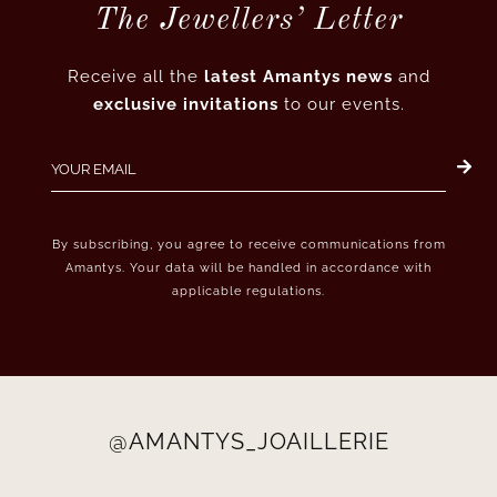
The Jewellers’ Letter
Receive all the
latest Amantys news
and
exclusive invitations
to our events.
By subscribing, you agree to receive communications from
Amantys. Your data will be handled in accordance with
applicable regulations.
@AMANTYS_JOAILLERIE