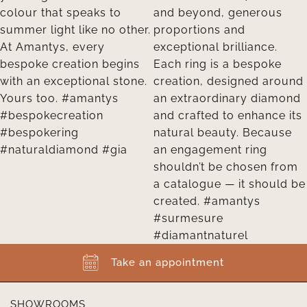
Take an appointment
SHOWROOMS