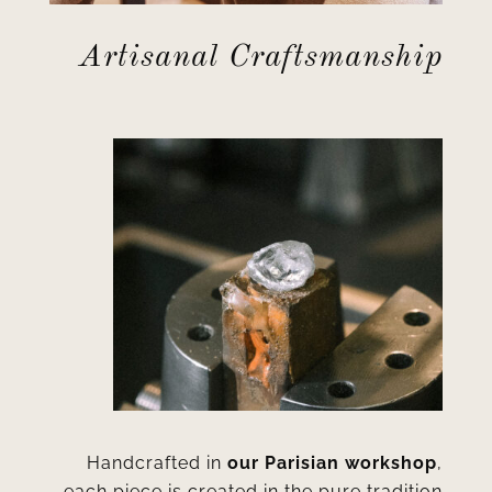
Artisanal Craftsmanship
Handcrafted in
our Parisian workshop
,
each piece is created in the pure tradition