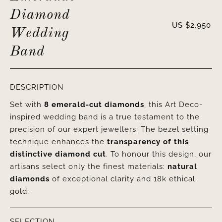
Diamond
US $
2,950
Wedding
Band
DESCRIPTION
Set with
8 emerald-cut diamonds
, this Art Deco-
inspired wedding band is a true testament to the
precision of our expert jewellers. The bezel setting
technique enhances the
transparency of this
distinctive diamond cut
. To honour this design, our
artisans select only the finest materials:
natural
diamonds
of exceptional clarity and 18k ethical
gold.
SELECTION