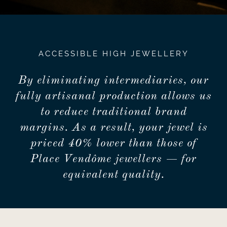
ACCESSIBLE HIGH JEWELLERY
By eliminating intermediaries, our
fully artisanal production allows us
to reduce traditional brand
margins. As a result, your jewel is
priced 40% lower than those of
Place Vendôme jewellers — for
equivalent quality.