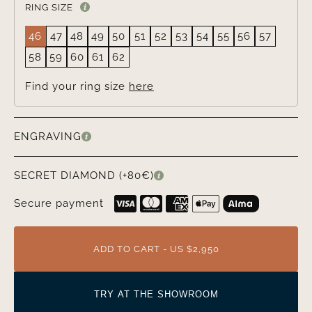
RING SIZE
46
47
48
49
50
51
52
53
54
55
56
57
58
59
60
61
62
Find your ring size
here
ENGRAVING
SECRET DIAMOND (+80€)
Secure payment
ADD TO CART - US $2,950
TRY AT THE SHOWROOM