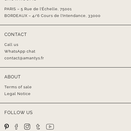
PARIS – 5 Rue de l’Échelle, 75001
BORDEAUX – 4/6 Cours de l’Intendance, 33000
CONTACT
Call us
WhatsApp chat
contact@amantys.fr
ABOUT
Terms of sale
Legal Notice
FOLLOW US