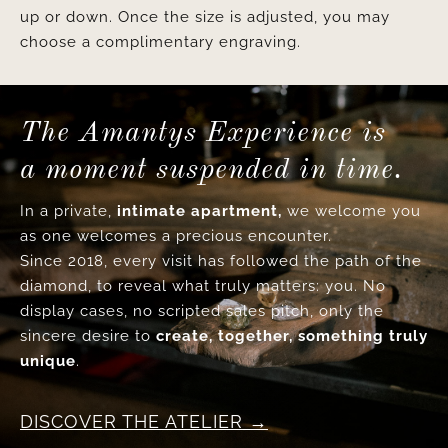
up or down. Once the size is adjusted, you may
choose a complimentary engraving.
The Amantys Experience is
a moment suspended in time.
In a private,
intimate apartment,
we welcome you
as one welcomes a precious encounter.
Since 2018, every visit has followed the path of the
diamond, to reveal what truly matters: you. No
display cases, no scripted sales pitch, only the
sincere desire to
create, together, something truly
unique
.
DISCOVER THE ATELIER