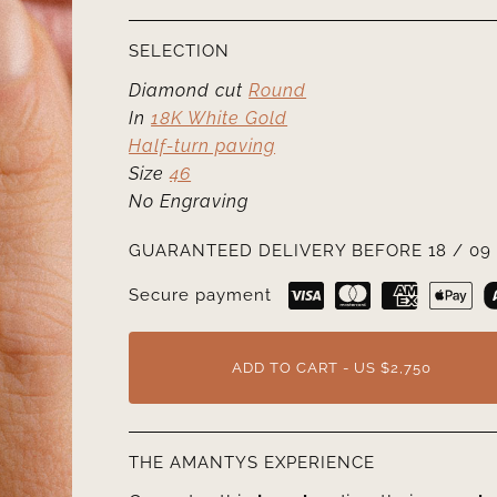
SELECTION
Diamond cut
Round
In
18K White Gold
Half-turn paving
Size
46
No Engraving
GUARANTEED DELIVERY BEFORE 18 / 09 
Secure payment
ADD TO CART - US $2,750
THE AMANTYS EXPERIENCE