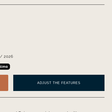
/ 2026
ADJUST THE FEATURES