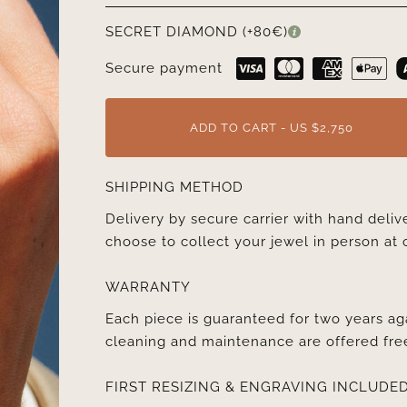
SECRET DIAMOND (+80€)
Secure payment
ADD TO CART - US $2,750
SHIPPING METHOD
Delivery by secure carrier with hand deli
choose to collect your jewel in person at 
WARRANTY
Each piece is guaranteed for two years ag
cleaning and maintenance are offered fre
FIRST RESIZING & ENGRAVING INCLUDE