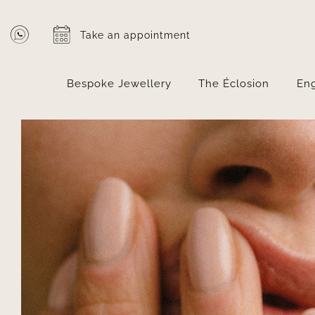
Skip
to
Take an appointment
content
Bespoke Jewellery
The Éclosion
En