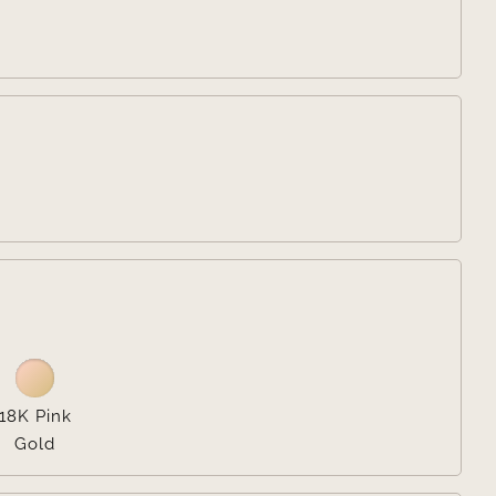


18K Pink
Gold