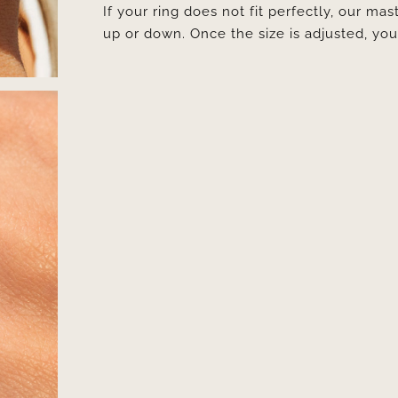
If your ring does not fit perfectly, our mast
up or down. Once the size is adjusted, y