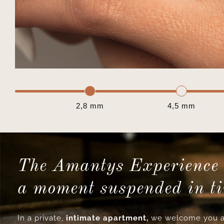
2,8 mm
4,5 mm
The Amantys Experience 
a moment suspended in t
In a private,
intimate apartment,
we welcome you a