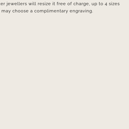
er jewellers will resize it free of charge, up to 4 sizes
ou may choose a complimentary engraving.