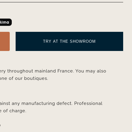
TRY AT THE SHOWROOM
very throughout mainland France. You may also
one of our boutiques.
ainst any manufacturing defect. Professional
e of charge.
D