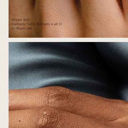
Shown with:
Diamants Taille Brillants 0.48 Ct
Or Blanc 18K