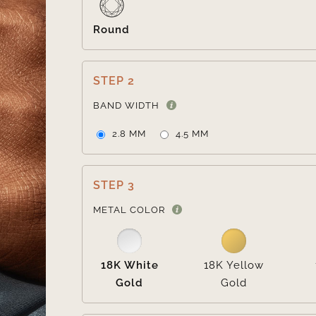
Round
STEP 2
BAND WIDTH
2.8 MM
4.5 MM
STEP 3
METAL COLOR
18K White
18K Yellow
Gold
Gold