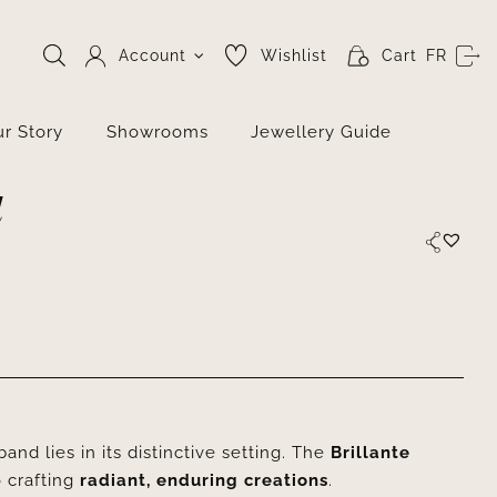
Account
Wishlist
Cart
FR
r Story
Showrooms
Jewellery Guide
d
nd lies in its distinctive setting. The
Brillante
 crafting
radiant, enduring creations
.