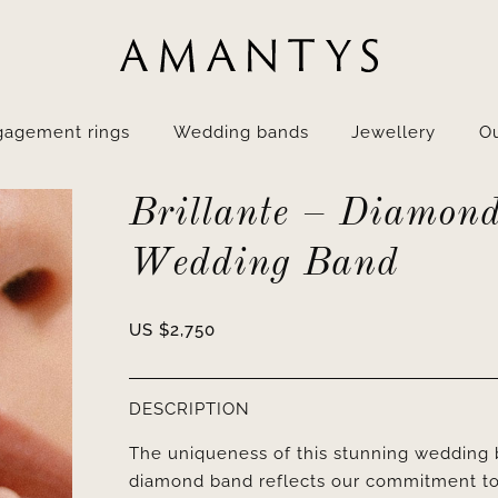
gagement rings
Wedding bands
Jewellery
Ou
Brillante – Diamon
Wedding Band
US $
2,750
DESCRIPTION
The uniqueness of this stunning wedding ba
diamond band reflects our commitment to