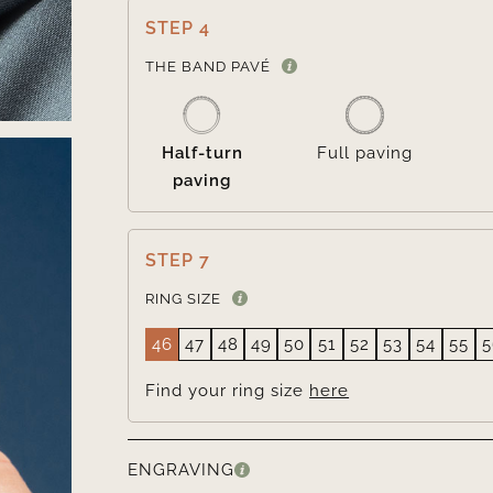
STEP 4
THE BAND PAVÉ
Half-turn
Full paving
paving
STEP 7
RING SIZE
46
47
48
49
50
51
52
53
54
55
5
Find your ring size
here
ENGRAVING