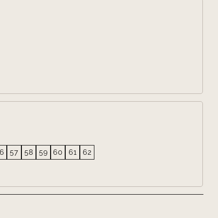

6
57
58
59
60
61
62