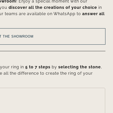
howroom
! Enjoy a special moment with our
 you
discover all the creations of your choice
in
ur teams are available on WhatsApp to
answer all
AT THE SHOWROOM
your ring in
5 to 7 steps
by
selecting the stone
,
e all the difference to create the ring of your
