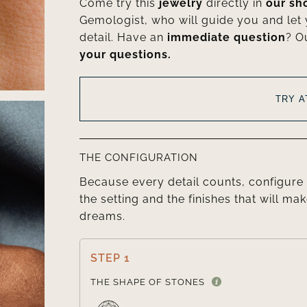
Come try this
jewelry
directly in
our s
Gemologist, who will guide you and let
detail. Have an
immediate question
? O
your questions.
TRY 
THE CONFIGURATION
Because every detail counts, configure 
the setting and the finishes that will mak
dreams.
STEP 1
THE SHAPE OF STONES