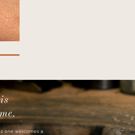
is
ime.
s one welcomes a