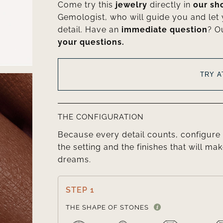
Come try this
jewelry
directly in
our s
Gemologist, who will guide you and let
detail. Have an
immediate question
? O
your questions.
TRY 
THE CONFIGURATION
Because every detail counts, configure 
the setting and the finishes that will mak
dreams.
STEP 1
THE SHAPE OF STONES