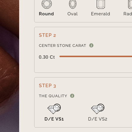
Round
Oval
Emerald
Rad
STEP 2
CENTER STONE CARAT
0.30 Ct
STEP 3
THE QUALITY
D/E VS1
D/E VS2