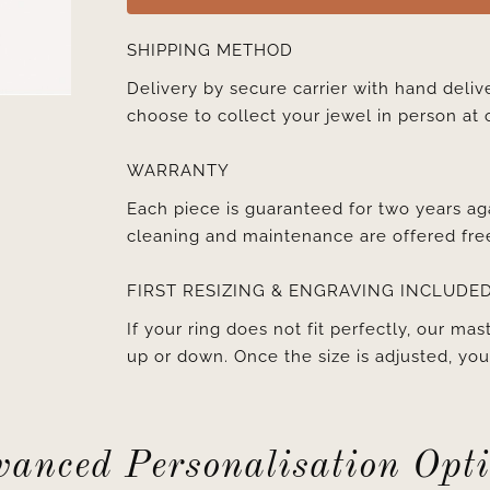
SHIPPING METHOD
Delivery by secure carrier with hand deli
choose to collect your jewel in person at 
WARRANTY
Each piece is guaranteed for two years ag
cleaning and maintenance are offered fre
FIRST RESIZING & ENGRAVING INCLUDE
If your ring does not fit perfectly, our mast
up or down. Once the size is adjusted, y
anced Personalisation Opt