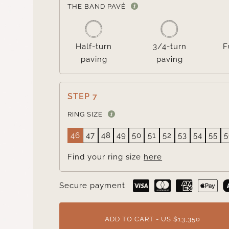
THE BAND PAVÉ
Half-turn
3/4-turn
F
paving
paving
STEP 7
RING SIZE
46
47
48
49
50
51
52
53
54
55
5
Find your ring size
here
Secure payment
ADD TO CART - US $13,350