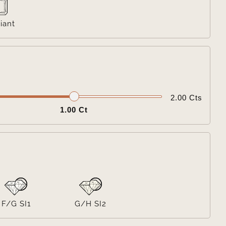
iant

2.00 Cts
1.00 Ct

F/G SI1
G/H SI2