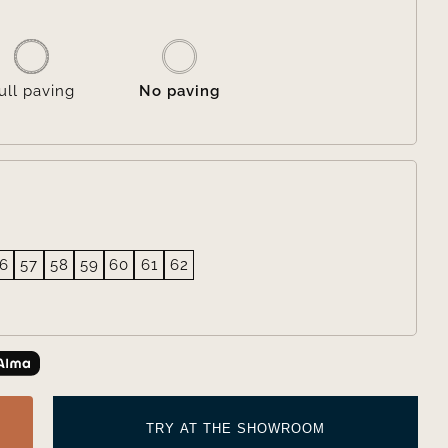

ull paving
No paving
6
57
58
59
60
61
62
TRY AT THE SHOWROOM