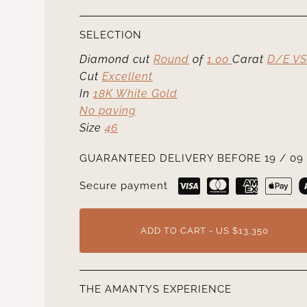
SELECTION
Diamond cut
Round
of
1.00
Carat
D/E VS
Cut
Excellent
In
18K White Gold
No paving
Size
46
GUARANTEED DELIVERY BEFORE 19 / 09 
Secure payment
ADD TO CART - US $13,350
THE AMANTYS EXPERIENCE