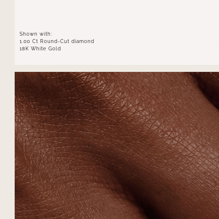
Shown with:
1.00 Ct Round-Cut diamond
18K White Gold