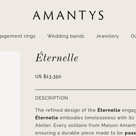
gagement rings
Wedding bands
Jewellery
Ou
Éternelle
US $
13,350
DESCRIPTION
The refined design of the
Éternelle
engage
Éternelle
embodies timelessness with its 1
Atelier. Every solitaire from Maison Aman
ensuring a durable piece made to be
pass