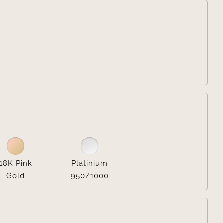


18K Pink
Platinium
Gold
950/1000