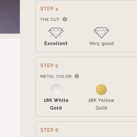
STEP 4
THE CUT
Excellent
Very good
STEP 5
METAL COLOR
18K White
18K Yellow
Gold
Gold
STEP 6