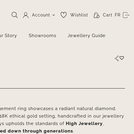
Account
Wishlist
Cart
FR
r Story
Showrooms
Jewellery Guide
ment ring showcases a radiant natural diamond.
8K ethical gold setting, handcrafted in our jewellery
tys upholds the standards of
High Jewellery
,
ed down through generations
.