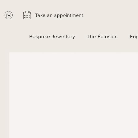
Skip
to
Take an appointment
content
Bespoke Jewellery
The Éclosion
En