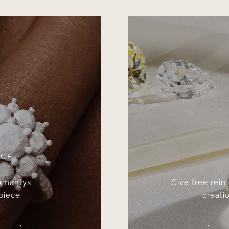
ICE
 Amantys
Give free rein
piece.
creatio