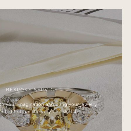
BESPOKE SERVICE
 to your imagination and bring your jewelry
n to life from the very first sketch.