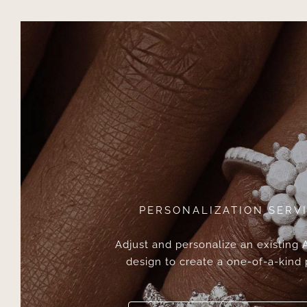
PERSONALIZATION SERV
Adjust and personalize an existing
design to create a one-of-a-kind 