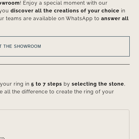
howroom
! Enjoy a special moment with our
 you
discover all the creations of your choice
in
ur teams are available on WhatsApp to
answer all
AT THE SHOWROOM
your ring in
5 to 7 steps
by
selecting the stone
,
e all the difference to create the ring of your
