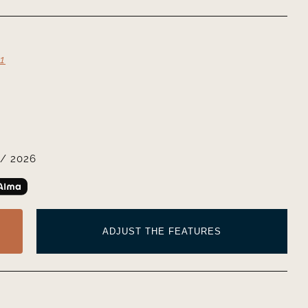
1
/ 2026
ADJUST THE FEATURES