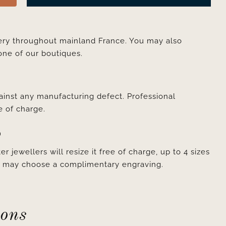
very throughout mainland France. You may also
one of our boutiques.
ainst any manufacturing defect. Professional
e of charge.
D
er jewellers will resize it free of charge, up to 4 sizes
ou may choose a complimentary engraving.
ions