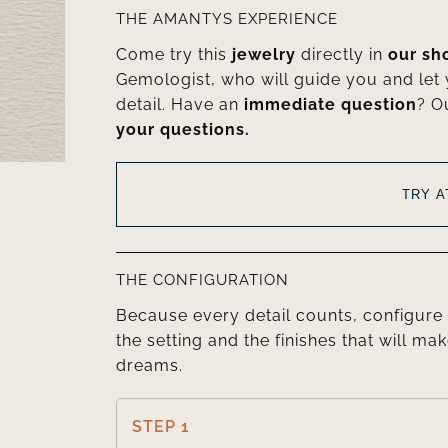
THE AMANTYS EXPERIENCE
Come try this
jewelry
directly in
our s
Gemologist, who will guide you and let
detail. Have an
immediate question
? O
your questions.
TRY 
THE CONFIGURATION
Because every detail counts, configure 
the setting and the finishes that will mak
dreams.
STEP 1