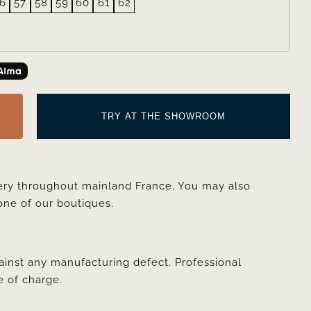
6
57
58
59
60
61
62
TRY AT THE SHOWROOM
very throughout mainland France. You may also
one of our boutiques.
ainst any manufacturing defect. Professional
e of charge.