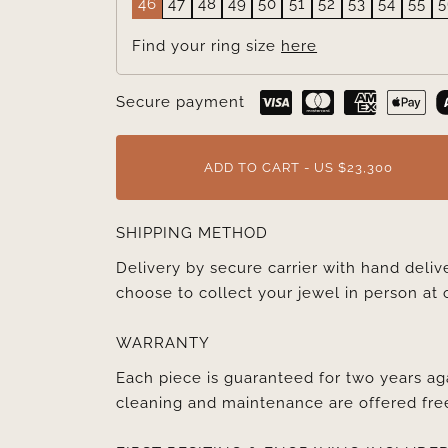
46
47
48
49
50
51
52
53
54
55
5
Find your ring size
here
Secure payment
ADD TO CART - US $23,300
SHIPPING METHOD
Delivery by secure carrier with hand deli
choose to collect your jewel in person at 
WARRANTY
Each piece is guaranteed for two years ag
cleaning and maintenance are offered fre