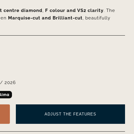
ut centre diamond
,
F colour and VS2 clarity
. The
een
Marquise-cut and Brilliant-cut
, beautifully
/ 2026
ADJUST THE FEATURES