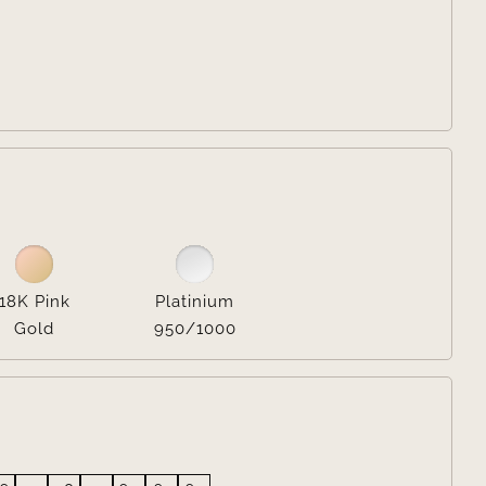


18K Pink
Platinium
Gold
950/1000