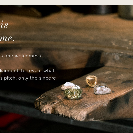
is
ime.
s one welcomes a
 diamond, to reveal what
s pitch, only the sincere