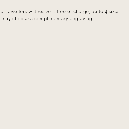
D
er jewellers will resize it free of charge, up to 4 sizes
ou may choose a complimentary engraving.