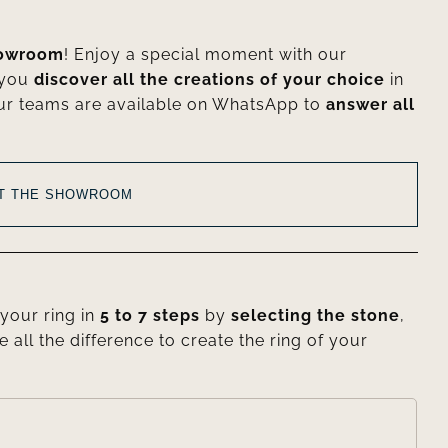
howroom
! Enjoy a special moment with our
 you
discover all the creations of your choice
in
ur teams are available on WhatsApp to
answer all
AT THE SHOWROOM
your ring in
5 to 7 steps
by
selecting the stone
,
e all the difference to create the ring of your