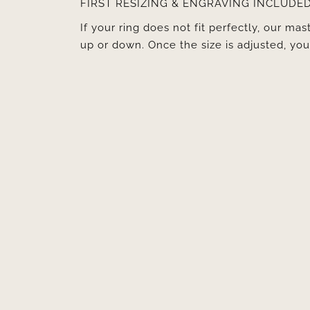
FIRST RESIZING & ENGRAVING INCLUDE
If your ring does not fit perfectly, our mast
up or down. Once the size is adjusted, y