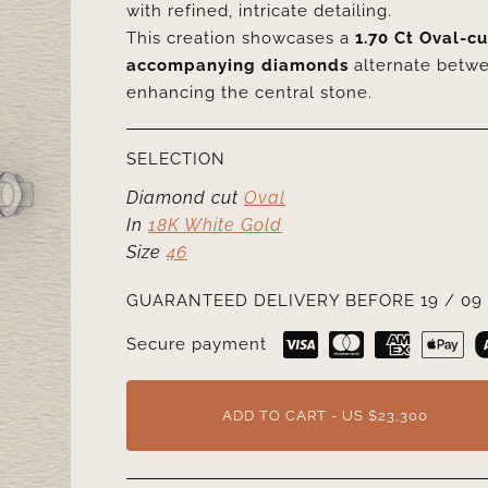
with refined, intricate detailing.
This creation showcases a
1.70 Ct Oval-c
accompanying diamonds
alternate betw
enhancing the central stone.
SELECTION
Diamond cut
Oval
In
18K White Gold
Size
46
GUARANTEED DELIVERY BEFORE 19 / 09 
Secure payment
ADD TO CART - US $23,300