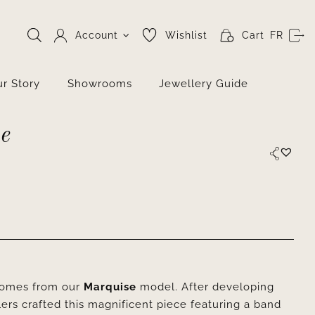
Account
Wishlist
Cart
FR
r Story
Showrooms
Jewellery Guide
e
 comes from our
Marquise
model. After developing
lers crafted this magnificent piece featuring a band