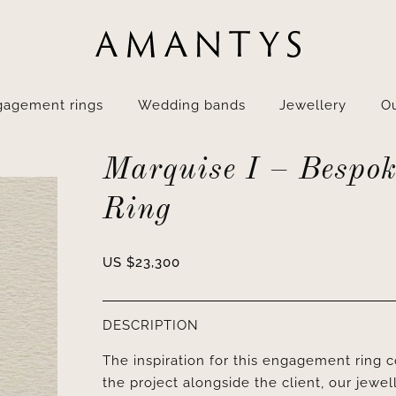
gagement rings
Wedding bands
Jewellery
Ou
Marquise I – Bespok
Ring
US $
23,300
DESCRIPTION
The inspiration for this engagement ring
the project alongside the client, our jewel