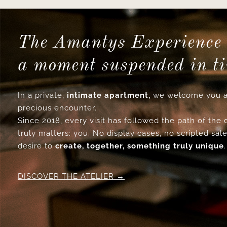
The Amantys Experience 
a moment suspended in t
In a private,
intimate apartment,
we welcome you a
precious encounter.
Since 2018, every visit has followed the path of the
truly matters: you. No display cases, no scripted sale
desire to
create, together, something truly unique
.
DISCOVER THE ATELIER