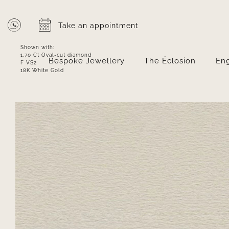
Skip
to
Take an appointment
content
Shown with:
1.70 Ct Oval-cut diamond
Bespoke Jewellery
The Éclosion
En
F VS2
18K White Gold