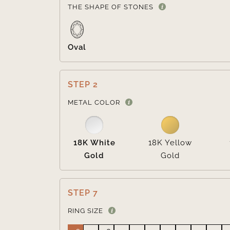
THE SHAPE OF STONES
Oval
STEP 2
METAL COLOR
18K White
18K Yellow
Gold
Gold
STEP 7
RING SIZE