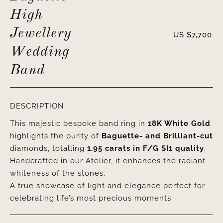
High
Jewellery
US $
7,700
Wedding
Band
DESCRIPTION
This majestic bespoke band ring in
18K White Gold
highlights the purity of
Baguette- and Brilliant-cut
diamonds, totalling
1.95 carats
in F/G SI1 quality
.
Handcrafted in our Atelier, it enhances the radiant
whiteness of the stones.
A true showcase of light and elegance perfect for
celebrating life’s most precious moments.