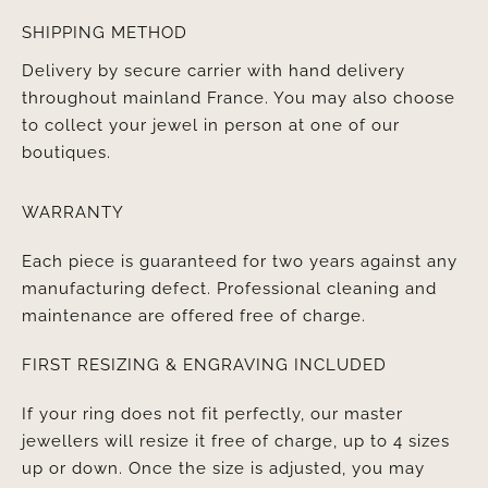
SHIPPING METHOD
Delivery by secure carrier with hand delivery
throughout mainland France. You may also choose
to collect your jewel in person at one of our
boutiques.
WARRANTY
Each piece is guaranteed for two years against any
manufacturing defect. Professional cleaning and
maintenance are offered free of charge.
FIRST RESIZING & ENGRAVING INCLUDED
If your ring does not fit perfectly, our master
jewellers will resize it free of charge, up to 4 sizes
up or down. Once the size is adjusted, you may