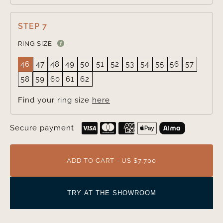
STEP 7
RING SIZE
46
47
48
49
50
51
52
53
54
55
56
57
58
59
60
61
62
Find your ring size
here
Secure payment
ADD TO CART - US $7,700
TRY AT THE SHOWROOM