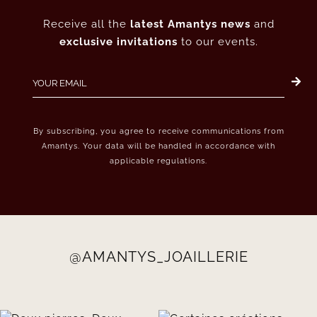
Receive all the
latest Amantys news
and
exclusive invitations
to our events.
By subscribing, you agree to receive communications from
Amantys. Your data will be handled in accordance with
applicable regulations.
@AMANTYS_JOAILLERIE