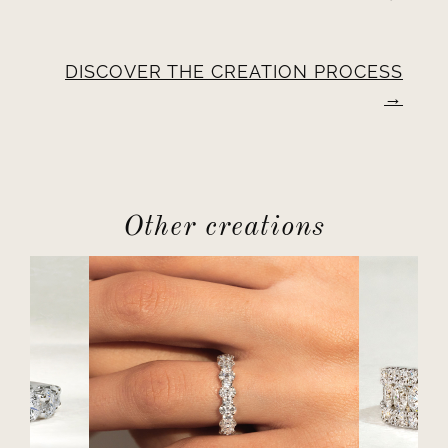
DISCOVER THE CREATION PROCESS
Other creations