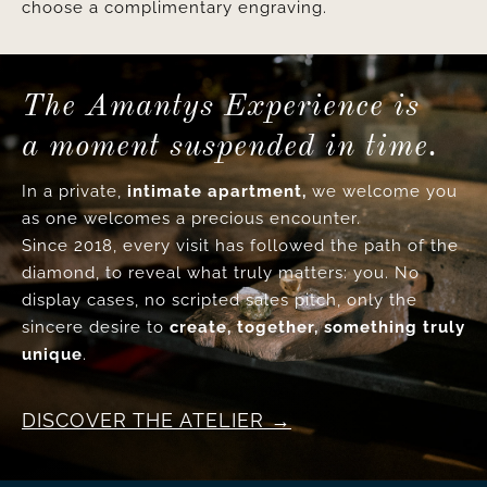
choose a complimentary engraving.
The Amantys Experience is
a moment suspended in time.
In a private,
intimate apartment,
we welcome you
as one welcomes a precious encounter.
Since 2018, every visit has followed the path of the
diamond, to reveal what truly matters: you. No
display cases, no scripted sales pitch, only the
sincere desire to
create, together, something truly
unique
.
DISCOVER THE ATELIER