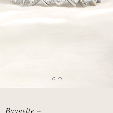
Baguette –