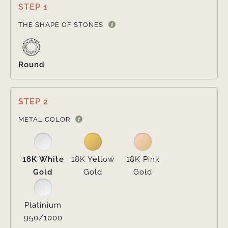
STEP 1

THE SHAPE OF STONES
Round
STEP 2

METAL COLOR
18K White
18K Yellow
18K Pink
Gold
Gold
Gold
Platinium
950/1000