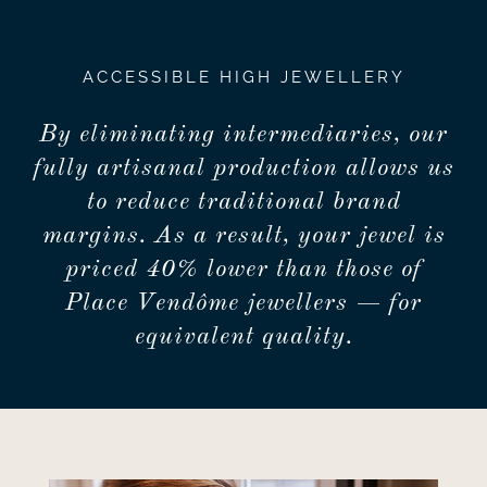
ACCESSIBLE HIGH JEWELLERY
By eliminating intermediaries, our
fully artisanal production allows us
to reduce traditional brand
margins. As a result, your jewel is
priced 40% lower than those of
Place Vendôme jewellers — for
equivalent quality.