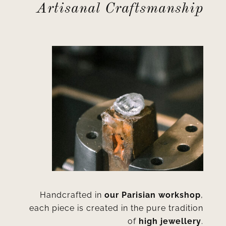
Artisanal Craftsmanship
Handcrafted in
our Parisian workshop
,
each piece is created in the pure tradition
of
high jewellery
.