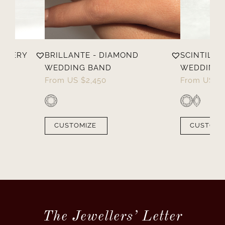
ELLERY
BRILLANTE - DIAMOND
SCINTILLA
WEDDING BAND
WEDDING 
From
US $
2,450
From
US $
CUSTOMIZE
CUSTOMI
The Jewellers’ Letter