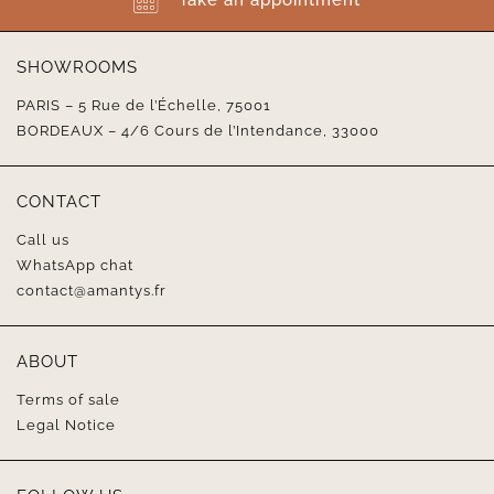
SHOWROOMS
PARIS – 5 Rue de l’Échelle, 75001
BORDEAUX – 4/6 Cours de l’Intendance, 33000
CONTACT
Call us
WhatsApp chat
contact@amantys.fr
ABOUT
Terms of sale
Legal Notice