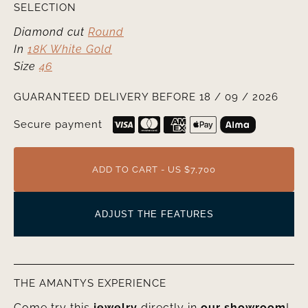
SELECTION
Diamond cut
Round
In
18K White Gold
Size
46
GUARANTEED DELIVERY BEFORE 18 / 09 / 2026
Secure payment
ADD TO CART - US $7,700
ADJUST THE FEATURES
THE AMANTYS EXPERIENCE
Come try this
jewelry
directly in
our showroom
!