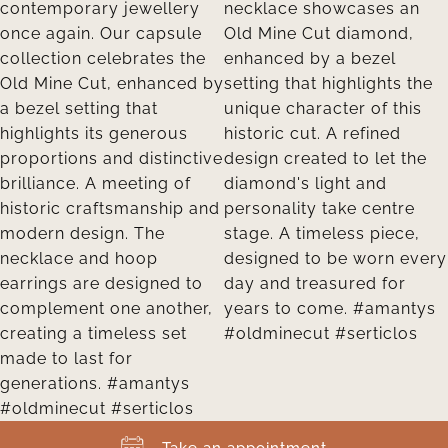
Take an appointment