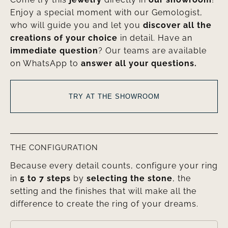
Enjoy a special moment with our Gemologist,
who will guide you and let you
discover all the
creations of your choice
in detail. Have an
immediate question
? Our teams are available
on WhatsApp to
answer all your questions.
TRY AT THE SHOWROOM
THE CONFIGURATION
Because every detail counts, configure your ring
in
5 to 7 steps
by
selecting the stone
, the
setting and the finishes that will make all the
difference to create the ring of your dreams.