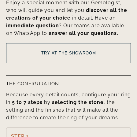
Enjoy a special moment with our Gemologist,
who will guide you and let you
discover all the
creations of your choice
in detail. Have an
immediate question
? Our teams are available
on WhatsApp to
answer all your questions.
TRY AT THE SHOWROOM
THE CONFIGURATION
Because every detail counts, configure your ring
in
5 to 7 steps
by
selecting the stone
, the
setting and the finishes that will make all the
difference to create the ring of your dreams.
STEP 1