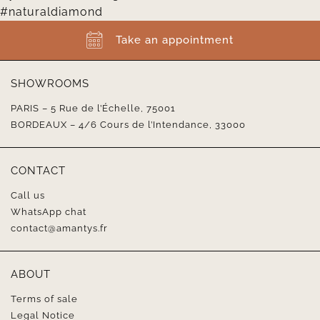
Take an appointment
SHOWROOMS
PARIS – 5 Rue de l’Échelle, 75001
BORDEAUX – 4/6 Cours de l’Intendance, 33000
CONTACT
Call us
WhatsApp chat
contact@amantys.fr
ABOUT
Terms of sale
Legal Notice