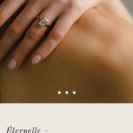
Éternelle –