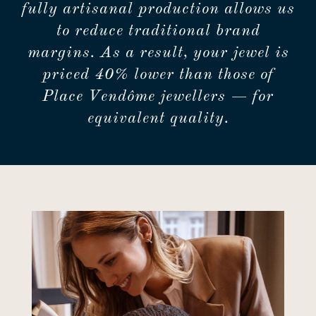
fully artisanal production allows us
to reduce traditional brand
margins. As a result, your jewel is
priced 40% lower than those of
Place Vendôme jewellers — for
equivalent quality.