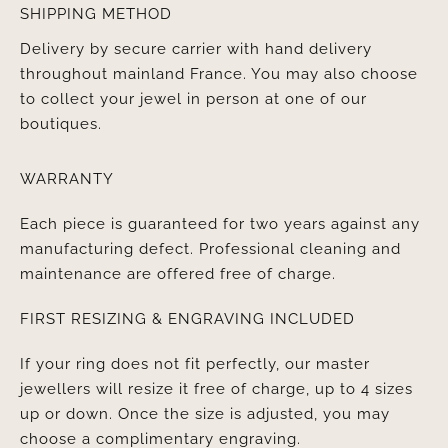
SHIPPING METHOD
Delivery by secure carrier with hand delivery
throughout mainland France. You may also choose
to collect your jewel in person at one of our
boutiques.
WARRANTY
Each piece is guaranteed for two years against any
manufacturing defect. Professional cleaning and
maintenance are offered free of charge.
FIRST RESIZING & ENGRAVING INCLUDED
If your ring does not fit perfectly, our master
jewellers will resize it free of charge, up to 4 sizes
up or down. Once the size is adjusted, you may
choose a complimentary engraving.