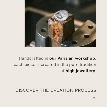
Handcrafted in
our Parisian workshop
,
each piece is created in the pure tradition
of
high jewellery
.
DISCOVER THE CREATION PROCESS