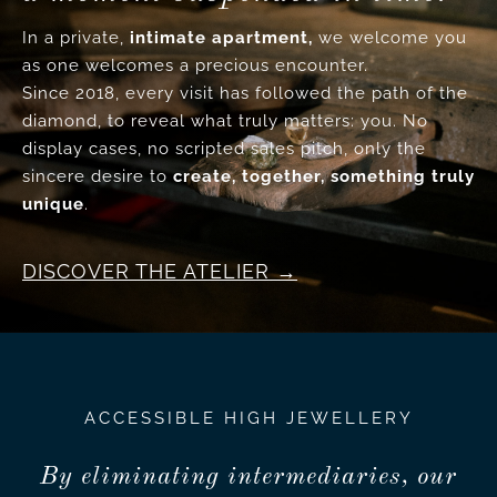
In a private,
intimate apartment,
we welcome you
as one welcomes a precious encounter.
Since 2018, every visit has followed the path of the
diamond, to reveal what truly matters: you. No
display cases, no scripted sales pitch, only the
sincere desire to
create, together, something truly
unique
.
DISCOVER THE ATELIER
ACCESSIBLE HIGH JEWELLERY
By eliminating intermediaries, our