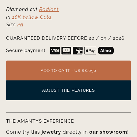
Diamond cut
Radiant
In
18K Yellow Gold
Size
46
GUARANTEED DELIVERY BEFORE 20 / 09 / 2026
Secure payment
ADD TO CART - US $8,050
ADJUST THE FEATURES
THE AMANTYS EXPERIENCE
Come try this
jewelry
directly in
our showroom
!