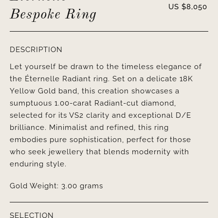
US $
8,050
Bespoke Ring
DESCRIPTION
Let yourself be drawn to the timeless elegance of
the Éternelle Radiant ring. Set on a delicate 18K
Yellow Gold band, this creation showcases a
sumptuous 1.00-carat Radiant-cut diamond,
selected for its VS2 clarity and exceptional D/E
brilliance. Minimalist and refined, this ring
embodies pure sophistication, perfect for those
who seek jewellery that blends modernity with
enduring style.
Gold Weight: 3.00 grams
SELECTION