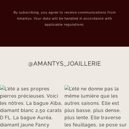
By subscribing, you agree to receive communications from
Amantys. Your data will be handled in accordance with
applicable regulations.
@AMANTYS_JOAILLERIE