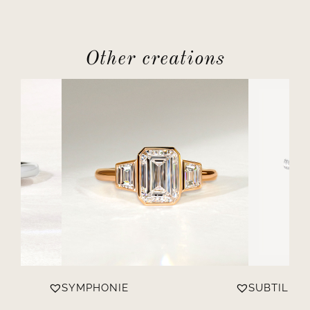
Other creations
SYMPHONIE
SUBTILE