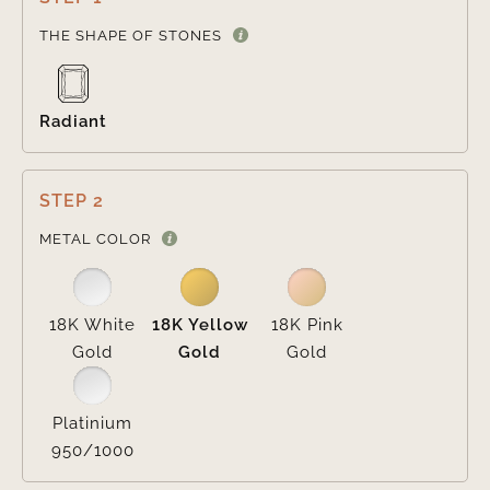

THE SHAPE OF STONES
Radiant
STEP 2

METAL COLOR
18K White
18K Yellow
18K Pink
Gold
Gold
Gold
Platinium
950/1000