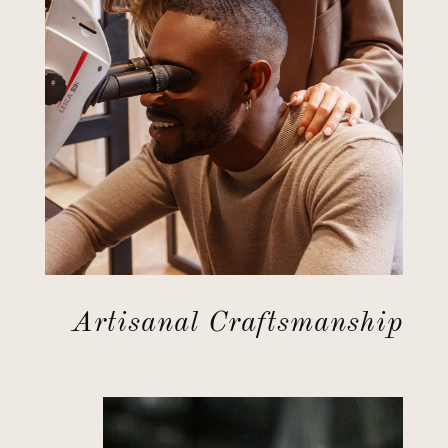
Artisanal Craftsmanship