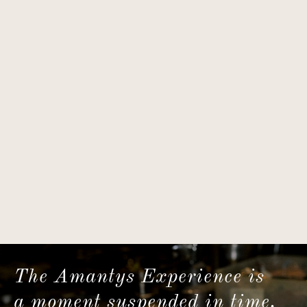
The Amantys Experience is
a moment suspended in time.