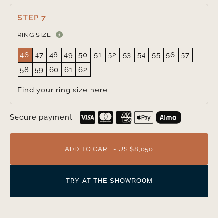
STEP 7
RING SIZE
46
47
48
49
50
51
52
53
54
55
56
57
58
59
60
61
62
Find your ring size
here
Secure payment
ADD TO CART - US $8,050
TRY AT THE SHOWROOM