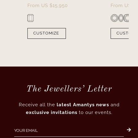
From
US $
15,950
From
US $
CUSTOMIZE
CUSTOMI
The Jewellers’ Letter
Receive all the
latest Amantys news
and
exclusive invitations
to our events.