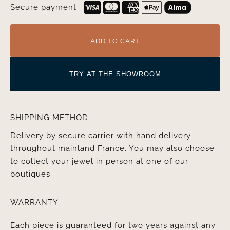
Secure payment
ADD TO CART
TRY AT THE SHOWROOM
SHIPPING METHOD
Delivery by secure carrier with hand delivery
throughout mainland France. You may also choose
to collect your jewel in person at one of our
boutiques.
WARRANTY
Each piece is guaranteed for two years against any