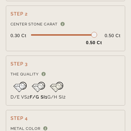
STEP 2

CENTER STONE CARAT
0.30 Ct
0.50 Ct
0.50 Ct
STEP 3

THE QUALITY
D/E VS2
F/G SI1
G/H SI2
STEP 4

METAL COLOR