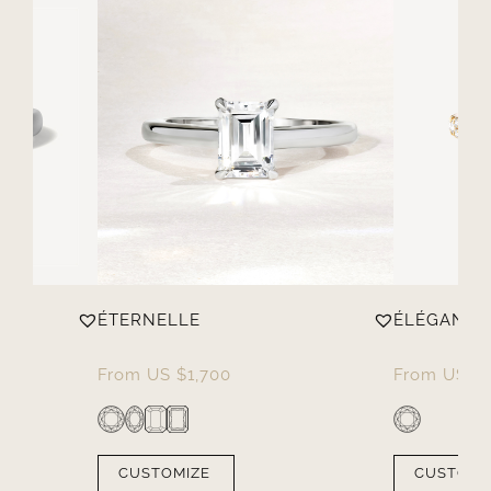
ÉTERNELLE
ÉLÉGANTE
From
US $
1,700
From
US $
CUSTOMIZE
CUSTOMI