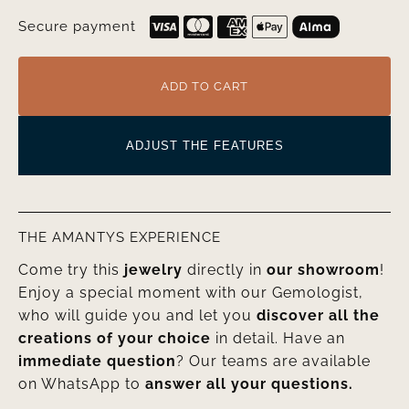
Secure payment
ADD TO CART
ADJUST THE FEATURES
THE AMANTYS EXPERIENCE
Come try this
jewelry
directly in
our showroom
!
Enjoy a special moment with our Gemologist,
who will guide you and let you
discover all the
creations of your choice
in detail. Have an
immediate question
? Our teams are available
on WhatsApp to
answer all your questions.