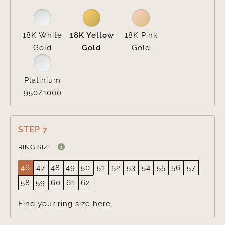
18K White
18K Yellow
18K Pink
Gold
Gold
Gold
Platinium
950/1000
STEP 7
RING SIZE
46
47
48
49
50
51
52
53
54
55
56
57
58
59
60
61
62
Find your ring size
here