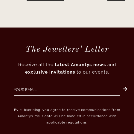
The Jewellers’ Letter
Receive all the
latest Amantys news
and
exclusive invitations
to our events.
By subscribing, you agree to receive communications from
Amantys. Your data will be handled in accordance with
applicable regulations.