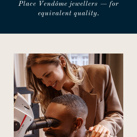
Place Vendôme jewellers — for
equivalent quality.