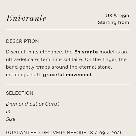
US $
1,490
Enivrante
Starting from
DESCRIPTION
Discreet in its elegance, the
Enivrante
model is an
ultra-delicate, feminine solitaire. On the finger, the
band gently wraps around the eternal stone,
creating a soft,
graceful movement
.
SELECTION
Diamond cut
of
Carat
In
Size
GUARANTEED DELIVERY BEFORE 18 / 09 / 2026