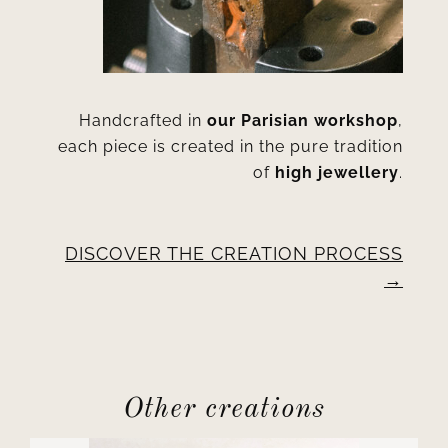
Handcrafted in
our Parisian workshop
,
each piece is created in the pure tradition
of
high jewellery
.
DISCOVER THE CREATION PROCESS
Other creations