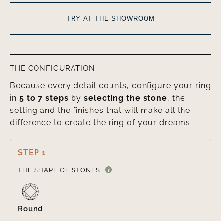
TRY AT THE SHOWROOM
THE CONFIGURATION
Because every detail counts, configure your ring
in
5 to 7 steps
by
selecting the stone
, the
setting and the finishes that will make all the
difference to create the ring of your dreams.
STEP 1

THE SHAPE OF STONES
Round