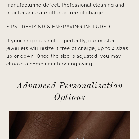
manufacturing defect. Professional cleaning and
maintenance are offered free of charge.
FIRST RESIZING & ENGRAVING INCLUDED
If your ring does not fit perfectly, our master
jewellers will resize it free of charge, up to 4 sizes
up or down. Once the size is adjusted, you may
choose a complimentary engraving.
Advanced Personalisation
Options