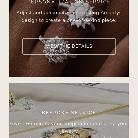
PERSONALIZATION SERVICE
Adjust and personalize an existing Amantys
design to create a one-of-a-kind piece.
VIEW THE DETAILS
BESPOKE SERVICE
Give free rein to your imagination and bring your
jewelry