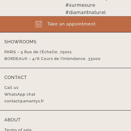
Take an appointment
SHOWROOMS
PARIS – 5 Rue de l’Échelle, 75001
BORDEAUX – 4/6 Cours de l’Intendance, 33000
CONTACT
Call us
WhatsApp chat
contact@amantys.fr
ABOUT
Terms of sale