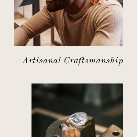
Artisanal Craftsmanship