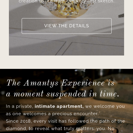
creation to life from the very first sketch.
VIEW THE DETAILS
The Amantys Experience is
a moment suspended in time.
In a private,
intimate apartment,
we welcome you
as one welcomes a precious encounter.
Since 2018, every visit has followed the path of the
diamond, to reveal what truly matters: you. No