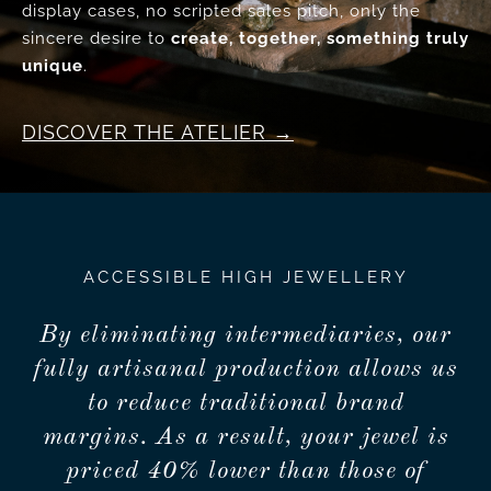
display cases, no scripted sales pitch, only the
sincere desire to
create, together, something truly
unique
.
DISCOVER THE ATELIER
ACCESSIBLE HIGH JEWELLERY
By eliminating intermediaries, our
fully artisanal production allows us
to reduce traditional brand
margins. As a result, your jewel is
priced 40% lower than those of