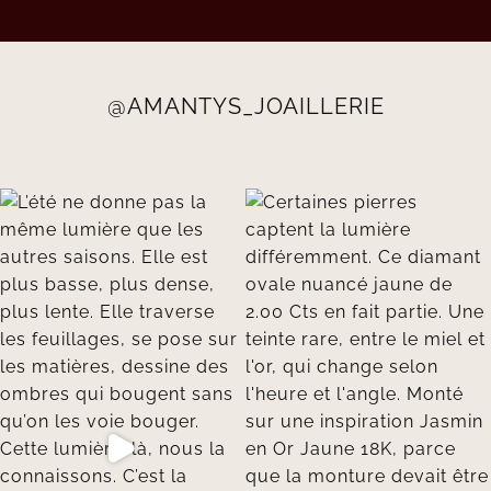
@AMANTYS_JOAILLERIE