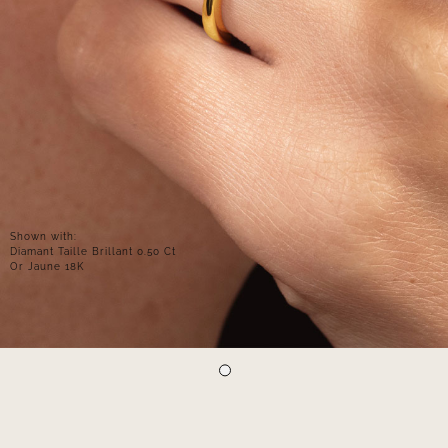
Shown with:
Diamant Taille Brillant 0.50 Ct
Or Jaune 18K