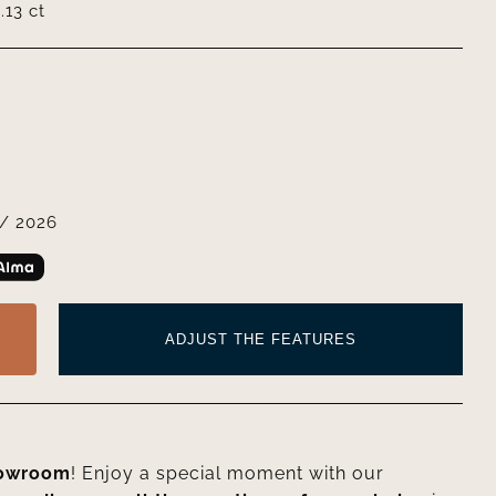
13 ct
/ 2026
ADJUST THE FEATURES
howroom
! Enjoy a special moment with our