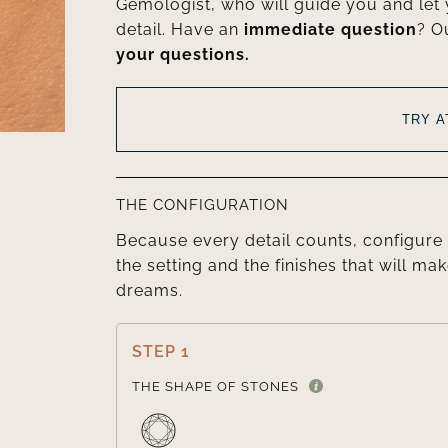
Gemologist, who will guide you and let
detail. Have an
immediate question
? O
your questions.
TRY 
THE CONFIGURATION
Because every detail counts, configure 
the setting and the finishes that will mak
dreams.
STEP 1
THE SHAPE OF STONES