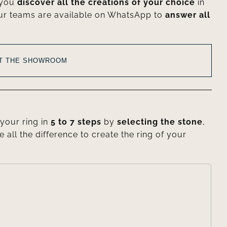
 you
discover all the creations of your choice
in
ur teams are available on WhatsApp to
answer all
AT THE SHOWROOM
your ring in
5 to 7 steps
by
selecting the stone
,
e all the difference to create the ring of your
