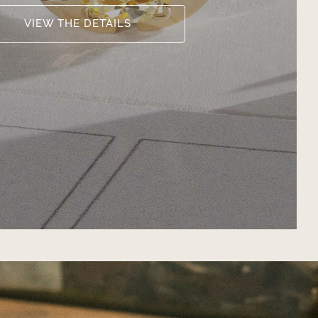
VIEW THE DETAILS