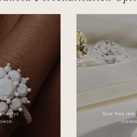
ICE
 Amantys
Give free rein
piece.
creatio