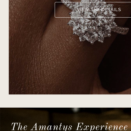
VIEW THE DETAILS
The Amantys Experience 