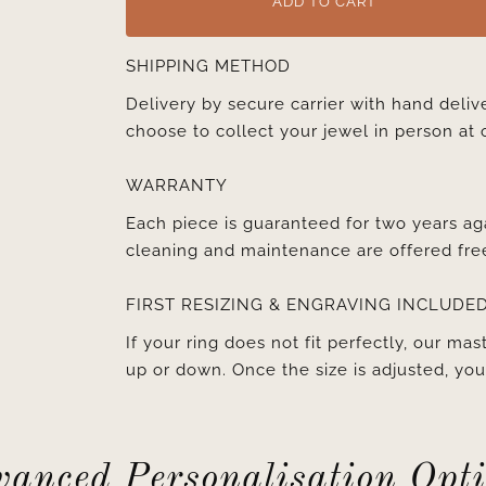
ADD TO CART
SHIPPING METHOD
Delivery by secure carrier with hand deli
choose to collect your jewel in person at 
WARRANTY
Each piece is guaranteed for two years ag
cleaning and maintenance are offered fre
FIRST RESIZING & ENGRAVING INCLUDE
If your ring does not fit perfectly, our mast
up or down. Once the size is adjusted, y
anced Personalisation Opt