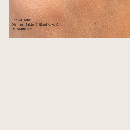
Shown with:
Diamant Taille Brillant 0.70 Ct
Or Blanc 18K