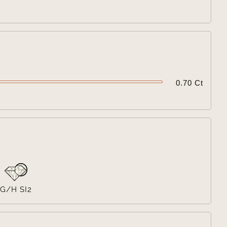

0.70 Ct

G/H SI2