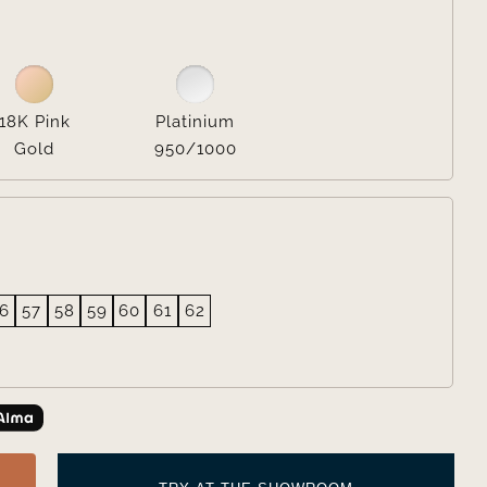

18K Pink
Platinium
Gold
950/1000
6
57
58
59
60
61
62