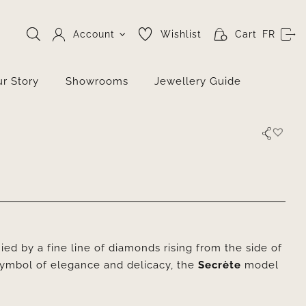
Account
Wishlist
Cart
FR
r Story
Showrooms
Jewellery Guide
ed by a fine line of diamonds rising from the side of
symbol of elegance and delicacy, the
Secrète
model