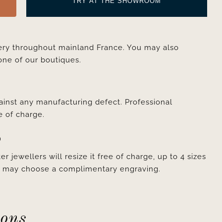
TRY AT THE SHOWROOM
very throughout mainland France. You may also
one of our boutiques.
ainst any manufacturing defect. Professional
e of charge.
D
er jewellers will resize it free of charge, up to 4 sizes
ou may choose a complimentary engraving.
ions