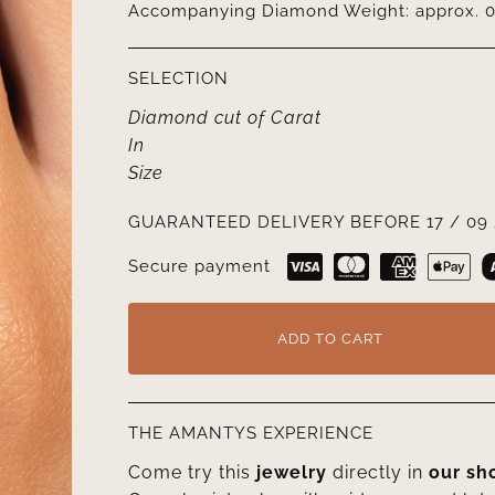
Accompanying Diamond Weight: approx. 0.
SELECTION
Diamond cut
of
Carat
In
Size
GUARANTEED DELIVERY BEFORE 17 / 09 
Secure payment
ADD TO CART
THE AMANTYS EXPERIENCE
Come try this
jewelry
directly in
our s