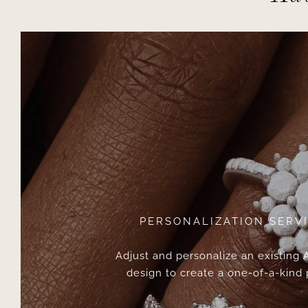
PERSONALIZATION SERV
Adjust and personalize an existing
design to create a one-of-a-kind 