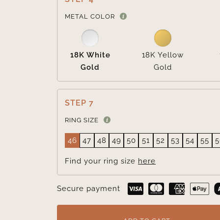
METAL COLOR
18K White
18K Yellow
Gold
Gold
STEP 7
RING SIZE
46
47
48
49
50
51
52
53
54
55
5
Find your ring size
here
Secure payment