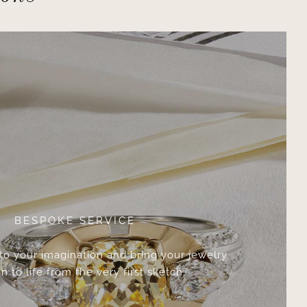
BESPOKE SERVICE
 to your imagination and bring your jewelry
n to life from the very first sketch.