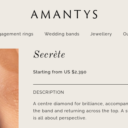
gagement rings
Wedding bands
Jewellery
Ou
Secrète
Starting from
US $
2,390
DESCRIPTION
A centre diamond for brilliance, accompani
the band and returning across the top. A 
is all about perspective.