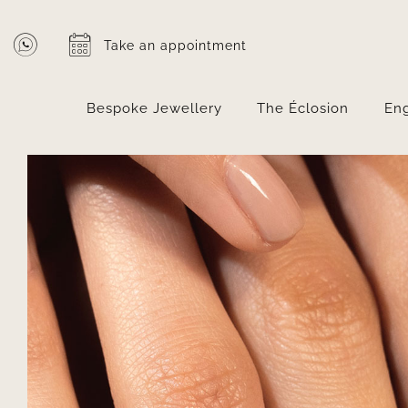
Skip
to
Take an appointment
content
Bespoke Jewellery
The Éclosion
En