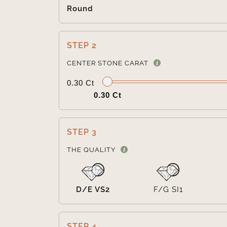
Round
STEP 2
CENTER STONE CARAT
0.30 Ct
0.30 Ct
STEP 3
THE QUALITY
D/E VS2
F/G SI1
STEP 4