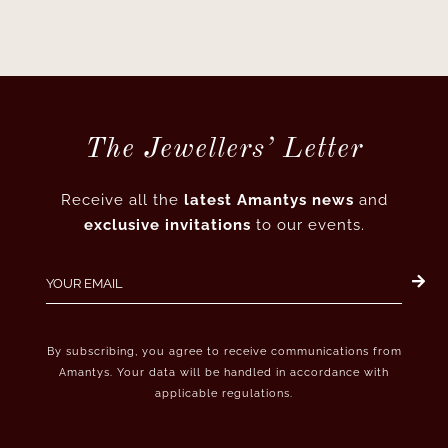
The Jewellers’ Letter
Receive all the
latest Amantys news
and
exclusive invitations
to our events.
By subscribing, you agree to receive communications from
Amantys. Your data will be handled in accordance with
applicable regulations.