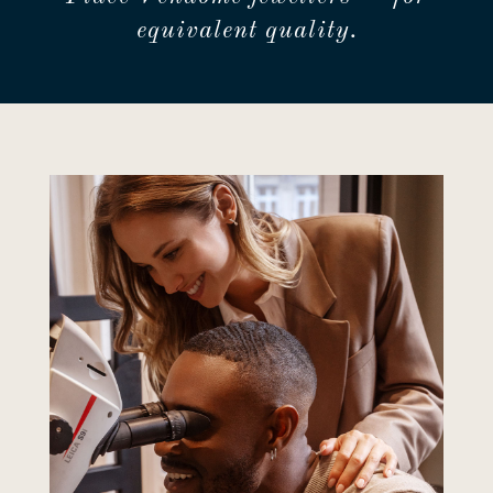
equivalent quality.