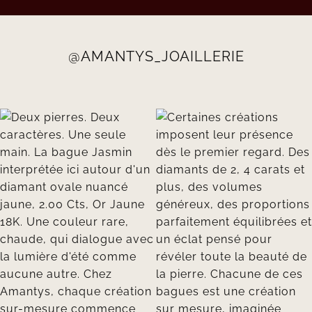
@AMANTYS_JOAILLERIE