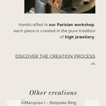
Handcrafted in
our Parisian workshop
,
each piece is created in the pure tradition
of
high jewellery
.
DISCOVER THE CREATION PROCESS
Other creations