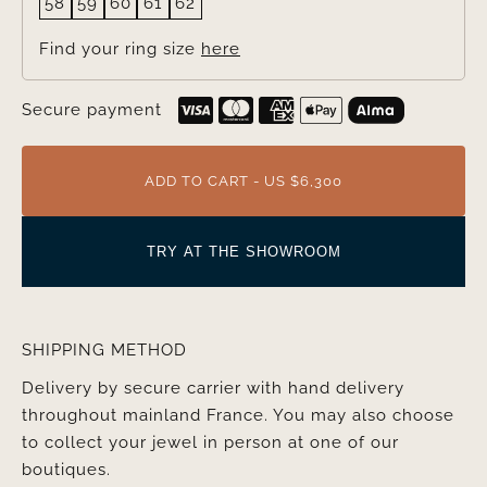
58
59
60
61
62
Find your ring size
here
Secure payment
ADD TO CART - US $6,300
TRY AT THE SHOWROOM
SHIPPING METHOD
Delivery by secure carrier with hand delivery
throughout mainland France. You may also choose
to collect your jewel in person at one of our
boutiques.