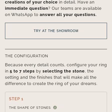
creations of your choice
in detail. Have an
immediate question
? Our teams are available
on WhatsApp to
answer all your questions.
TRY AT THE SHOWROOM
THE CONFIGURATION
Because every detail counts, configure your ring
in
5 to 7 steps
by
selecting the stone
, the
setting and the finishes that will make all the
difference to create the ring of your dreams.
STEP 1

THE SHAPE OF STONES