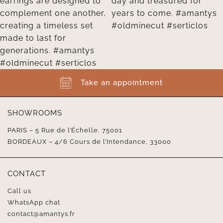
Take an appointment
SHOWROOMS
PARIS – 5 Rue de l’Échelle, 75001
BORDEAUX – 4/6 Cours de l’Intendance, 33000
CONTACT
Call us
WhatsApp chat
contact@amantys.fr