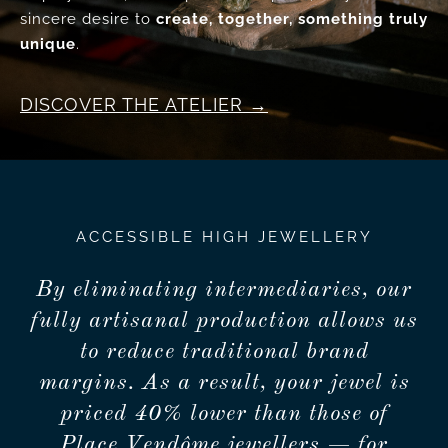
sincere desire to
create, together, something truly
unique
.
DISCOVER THE ATELIER
ACCESSIBLE HIGH JEWELLERY
By eliminating intermediaries, our
fully artisanal production allows us
to reduce traditional brand
margins. As a result, your jewel is
priced 40% lower than those of
Place Vendôme jewellers — for