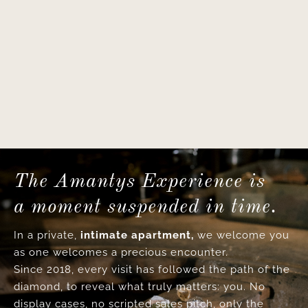
The Amantys Experience is
a moment suspended in time.
In a private,
intimate apartment,
we welcome you
as one welcomes a precious encounter.
Since 2018, every visit has followed the path of the
diamond, to reveal what truly matters: you. No
display cases, no scripted sales pitch, only the