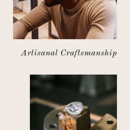
Artisanal Craftsmanship