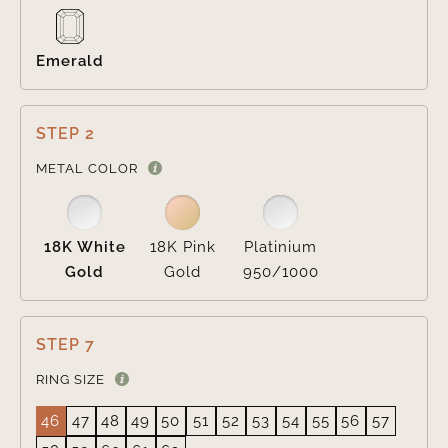
Emerald
STEP 2

METAL COLOR
18K White
18K Pink
Platinium
Gold
Gold
950/1000
STEP 7
RING SIZE
46
47
48
49
50
51
52
53
54
55
56
57