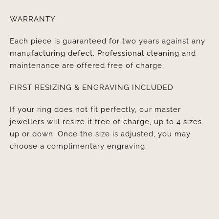
WARRANTY
Each piece is guaranteed for two years against any
manufacturing defect. Professional cleaning and
maintenance are offered free of charge.
FIRST RESIZING & ENGRAVING INCLUDED
If your ring does not fit perfectly, our master
jewellers will resize it free of charge, up to 4 sizes
up or down. Once the size is adjusted, you may
choose a complimentary engraving.