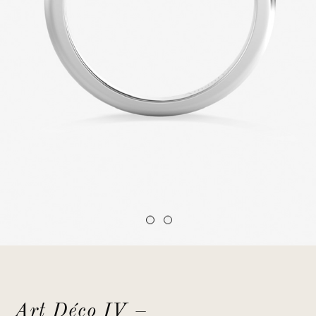
Art Déco IV –