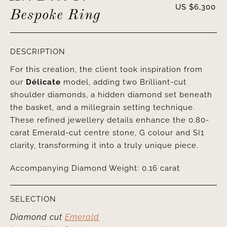
US $
6,300
Bespoke Ring
DESCRIPTION
For this creation, the client took inspiration from
our
Délicate
model, adding two Brilliant-cut
shoulder diamonds, a hidden diamond set beneath
the basket, and a millegrain setting technique.
These refined jewellery details enhance the 0.80-
carat Emerald-cut centre stone, G colour and SI1
clarity, transforming it into a truly unique piece.
Accompanying Diamond Weight: 0.16 carat
SELECTION
Diamond cut
Emerald