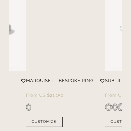
MARQUISE I - BESPOKE RING
SUBTILE
From
US $
21,150
From
US $
CUSTOMIZE
CUSTOMI