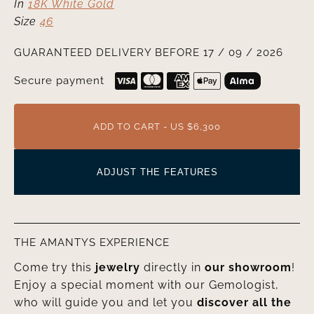
In
18K White Gold
Size
46
GUARANTEED DELIVERY BEFORE 17 / 09 / 2026
Secure payment
ADD TO CART - US $6,300
ADJUST THE FEATURES
THE AMANTYS EXPERIENCE
Come try this
jewelry
directly in
our showroom
!
Enjoy a special moment with our Gemologist,
who will guide you and let you
discover all the